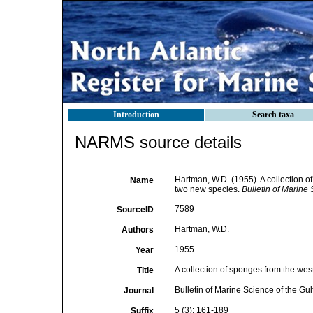
Introduction
Search taxa
NARMS source details
Hartman, W.D. (1955). A collection o
Name
two new species.
Bulletin of Marine
7589
SourceID
Hartman, W.D.
Authors
1955
Year
A collection of sponges from the wes
Title
Bulletin of Marine Science of the Gu
Journal
5 (3): 161-189
Suffix