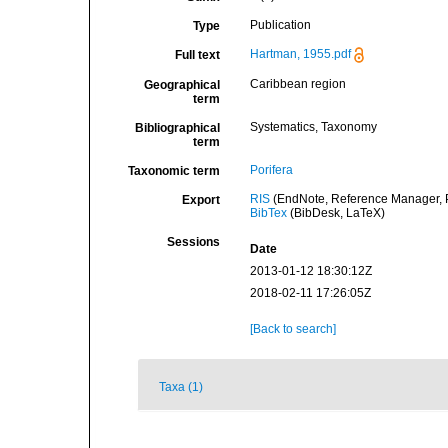
Publication
Type
Hartman, 1955.pdf
Full text
Caribbean region
Geographical
term
Systematics, Taxonomy
Bibliographical
term
Porifera
Taxonomic term
RIS
(EndNote, Reference Manager, P
Export
BibTex
(BibDesk, LaTeX)
Sessions
Date
2013-01-12 18:30:12Z
2018-02-11 17:26:05Z
[Back to search]
Taxa (1)