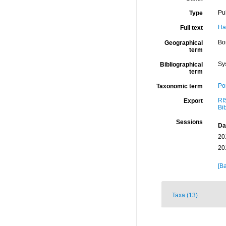
Pu
Type
Ha
Full text
Bor
Geographical
term
Sy
Bibliographical
term
Por
Taxonomic term
RI
Export
Bi
Sessions
Da
20
20
[Ba
Taxa (13)