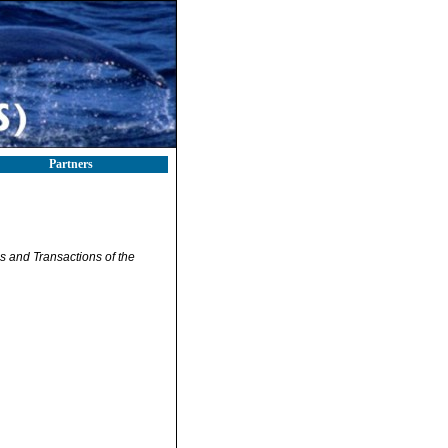
Partners
 and Transactions of the