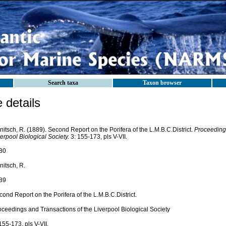
Search taxa
Taxon browser
details
itsch, R. (1889). Second Report on the Porifera of the L.M.B.C.District.
Proceedings
erpool Biological Society.
3: 155-173, pls V-VII.
80
nitsch, R.
89
ond Report on the Porifera of the L.M.B.C.District.
oceedings and Transactions of the Liverpool Biological Society
155-173, pls V-VII.