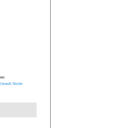
min
Esnault, Nicole