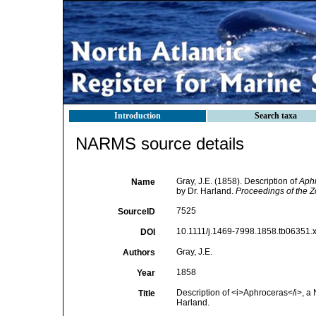
Introduction
Search taxa
NARMS source details
Gray, J.E. (1858). Description of
Aph
Name
by Dr. Harland.
Proceedings of the Z
7525
SourceID
10.1111/j.1469-7998.1858.tb06351.x
DOI
Gray, J.E.
Authors
1858
Year
Description of <i>Aphroceras</i>, 
Title
Harland.