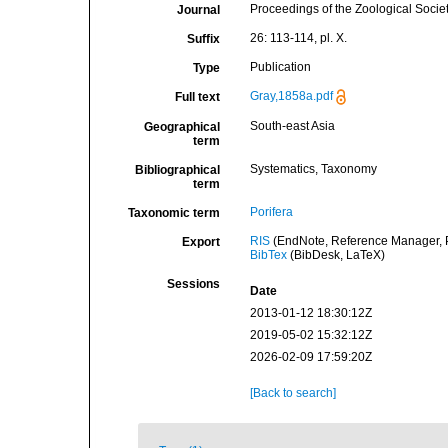
Proceedings of the Zoological Socie
Journal
26: 113-114, pl. X.
Suffix
Publication
Type
Gray,1858a.pdf
Full text
South-east Asia
Geographical
term
Systematics, Taxonomy
Bibliographical
term
Porifera
Taxonomic term
RIS
(EndNote, Reference Manager, P
Export
BibTex
(BibDesk, LaTeX)
Sessions
Date
2013-01-12 18:30:12Z
2019-05-02 15:32:12Z
2026-02-09 17:59:20Z
[Back to search]