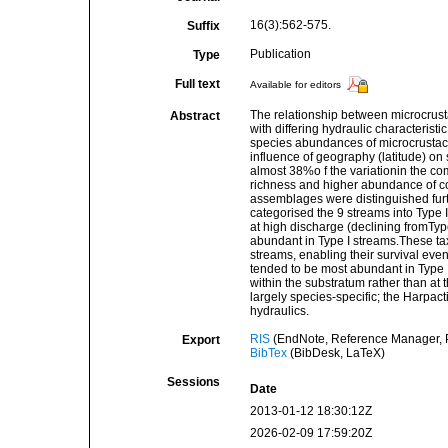
16(3):562-575.
Suffix
Publication
Type
Full text
Available for editors
The relationship between microcrust
Abstract
with differing hydraulic characterist
species abundances of microcrustace
influence of geography (latitude) on
almost 38%o f the variationin the co
richness and higher abundance of c
assemblages were distinguished furt
categorised the 9 streams into Type I,
at high discharge (declining fromTypes
abundant in Type I streams.These tax
streams, enabling their survival even 
tended to be most abundant in Type II 
within the substratum rather than at
largely species-specific; the Harpact
hydraulics.
RIS
(EndNote, Reference Manager, P
Export
BibTex
(BibDesk, LaTeX)
Sessions
Date
2013-01-12 18:30:12Z
2026-02-09 17:59:20Z