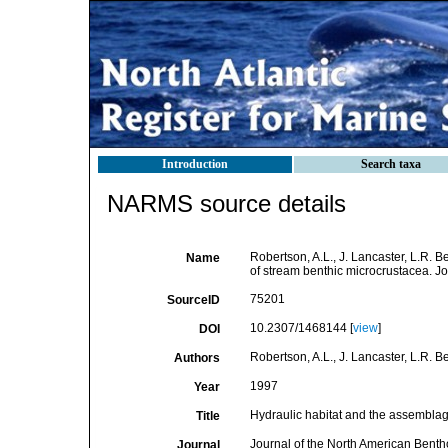
Introduction
Search taxa
NARMS source details
Robertson, A.L., J. Lancaster, L.R. 
Name
of stream benthic microcrustacea. J
75201
SourceID
10.2307/1468144 [
view
]
DOI
Robertson, A.L., J. Lancaster, L.R. B
Authors
1997
Year
Hydraulic habitat and the assemblag
Title
Journal of the North American Benth
Journal