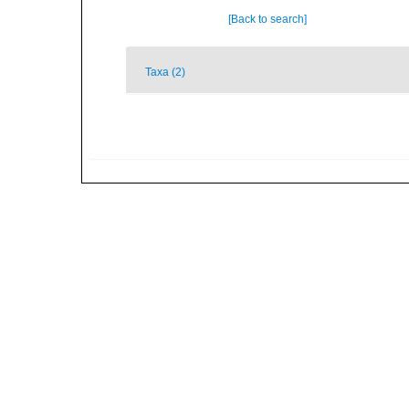
[Back to search]
Taxa (2)