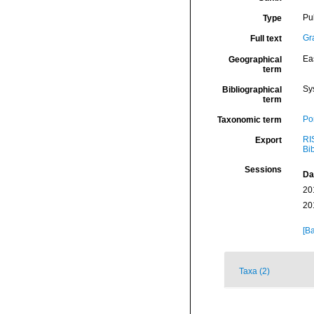
Pu
Type
Gr
Full text
Eas
Geographical
term
Sy
Bibliographical
term
Por
Taxonomic term
RI
Export
Bi
Sessions
Da
20
20
[Ba
Taxa (2)