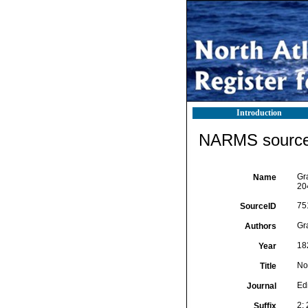
Introduction
NARMS source 
Gra
Name
20
75
SourceID
Gra
Authors
18
Year
No
Title
Ed
Journal
2:
Suffix