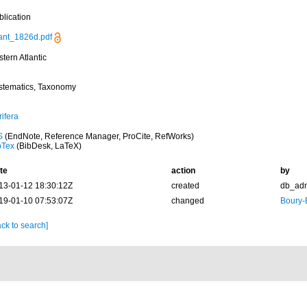
blication
ant_1826d.pdf
tern Atlantic
stematics, Taxonomy
ifera
S
(EndNote, Reference Manager, ProCite, RefWorks)
bTex
(BibDesk, LaTeX)
te
action
by
13-01-12 18:30:12Z
created
db_ad
19-01-10 07:53:07Z
changed
Boury-
ck to search]