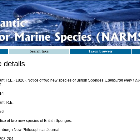
Search taxa
Taxon browser
details
nt, R.E. (1826). Notice of two new species of British Sponges.
Edinburgh New Philo
4.
14
nt, R.E.
26
tice of two new species of British Sponges.
inburgh New Philosophical Journal
 203-204.