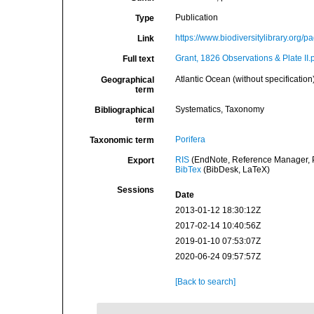
Publication
Type
https://www.biodiversitylibrary.org/
Link
Grant, 1826 Observations & Plate II.
Full text
Atlantic Ocean (without specification
Geographical
term
Systematics, Taxonomy
Bibliographical
term
Porifera
Taxonomic term
RIS
(EndNote, Reference Manager, P
Export
BibTex
(BibDesk, LaTeX)
Sessions
Date
2013-01-12 18:30:12Z
2017-02-14 10:40:56Z
2019-01-10 07:53:07Z
2020-06-24 09:57:57Z
[Back to search]