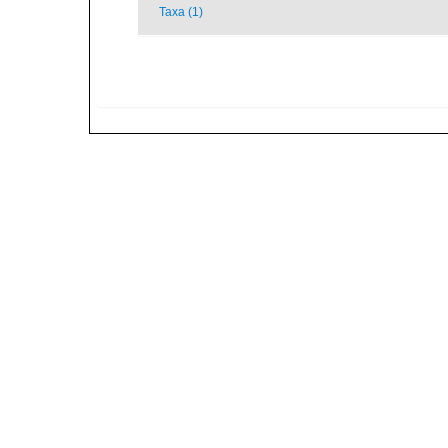
Taxa (1)