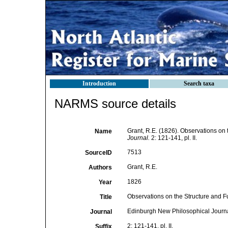
Introduction
Search taxa
NARMS source details
Grant, R.E. (1826). Observations on
Name
Journal.
2: 121-141, pl. II.
7513
SourceID
Grant, R.E.
Authors
1826
Year
Observations on the Structure and F
Title
Edinburgh New Philosophical Journ
Journal
2: 121-141, pl. II.
Suffix