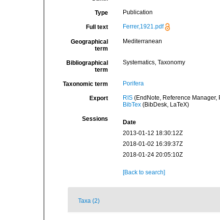
Publication
Type
Ferrer,1921.pdf
Full text
Mediterranean
Geographical
term
Systematics, Taxonomy
Bibliographical
term
Porifera
Taxonomic term
RIS
(EndNote, Reference Manager, P
Export
BibTex
(BibDesk, LaTeX)
Sessions
Date
2013-01-12 18:30:12Z
2018-01-02 16:39:37Z
2018-01-24 20:05:10Z
[Back to search]
Taxa (2)