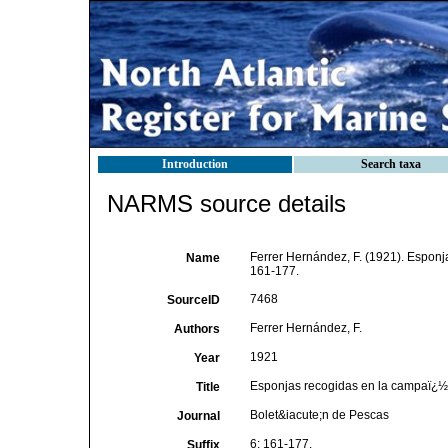
Introduction
Search taxa
NARMS source details
Ferrer Hernández, F. (1921). Esponj
Name
161-177.
7468
SourceID
Ferrer Hernández, F.
Authors
1921
Year
Esponjas recogidas en la campaï¿½a 
Title
Bolet&iacute;n de Pescas
Journal
6: 161-177.
Suffix