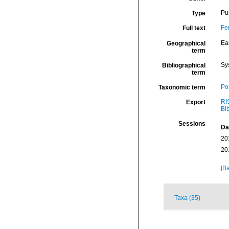
Pu
Type
Fe
Full text
Eas
Geographical
term
Sy
Bibliographical
term
Por
Taxonomic term
RI
Export
Bi
Sessions
Da
20
20
[Ba
Taxa (35)