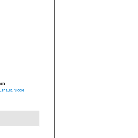
min
Esnault, Nicole