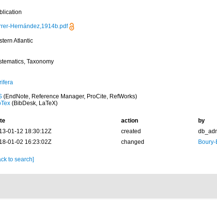
blication
rrer-Hernández,1914b.pdf
tern Atlantic
stematics, Taxonomy
ifera
S
(EndNote, Reference Manager, ProCite, RefWorks)
bTex
(BibDesk, LaTeX)
te
action
by
13-01-12 18:30:12Z
created
db_ad
18-01-02 16:23:02Z
changed
Boury-
ck to search]