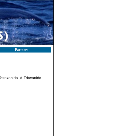
Partners
etraxonida. V. Triaxonida.