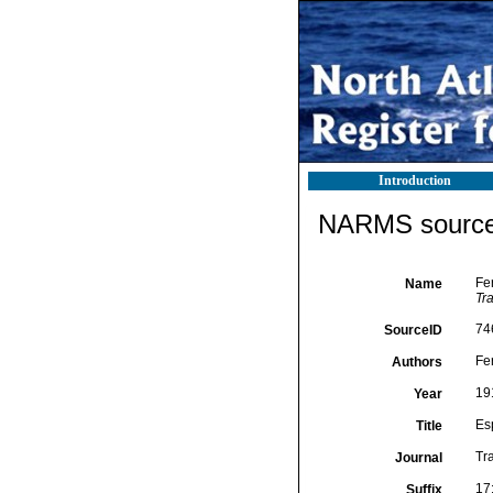
Introduction
NARMS source 
Fer
Name
Tr
74
SourceID
Fe
Authors
19
Year
Esp
Title
Tr
Journal
17:
Suffix