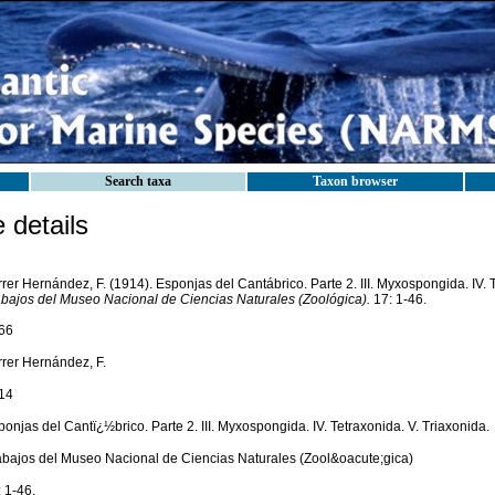
Search taxa
Taxon browser
details
rer Hernández, F. (1914). Esponjas del Cantábrico. Parte 2. III. Myxospongida. IV. T
abajos del Museo Nacional de Ciencias Naturales (Zoológica).
17: 1-46.
66
rrer Hernández, F.
14
onjas del Cantï¿½brico. Parte 2. III. Myxospongida. IV. Tetraxonida. V. Triaxonida.
abajos del Museo Nacional de Ciencias Naturales (Zool&oacute;gica)
 1-46.