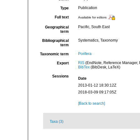
Publication
Type
Full text
Available for editors
Pacific, South East
Geographical
term
Systematics, Taxonomy
Bibliographical
term
Porifera
Taxonomic term
RIS
(EndNote, Reference Manager, P
Export
BibTex
(BibDesk, LaTeX)
Sessions
Date
2013-01-12 18:30:12Z
2018-03-09 09:17:05Z
[Back to search]
Taxa (3)