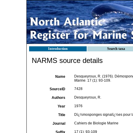
Introduction
Search taxa
NARMS source details
Desqueyroux, R. (1976). Démospong
Name
Marine.
17 (1): 93-109.
7428
SourceID
Desqueyroux, R.
Authors
1976
Year
Dï¿½mosponges signalï¿½es pour l
Title
Cahiers de Biologie Marine
Journal
17 (1): 93-109
Suffix