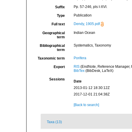
Pp. 57-246, pls I-XVI.
Suffix
Publication
Type
Dendy, 1905.pdf
Full text
Indian Ocean
Geographical
term
Systematics, Taxonomy
Bibliographical
term
Porifera
Taxonomic term
RIS
(EndNote, Reference Manager, P
Export
BibTex
(BibDesk, LaTeX)
Sessions
Date
2013-01-12 18:30:12Z
2017-12-01 21:04:38Z
[Back to search]
Taxa (13)