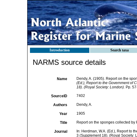
Introduction
Search taxa
NARMS source details
Dendy, A. (1905). Report on the spo
Name
(Ed.), Report to the Government of C
18). (Royal Society: London).
Pp. 57-
7402
SourceID
Dendy, A.
Authors
1905
Year
Report on the sponges collected by 
Title
In: Herdman, W.A. (Ed.), Report to t
Journal
3 (Supplement 18). (Royal Society: 