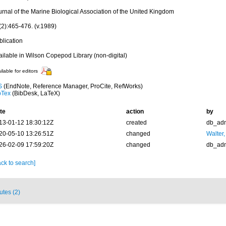
urnal of the Marine Biological Association of the United Kingdom
(2):465-476. (v.1989)
blication
ailable in Wilson Copepod Library (non-digital)
ilable for editors
S
(EndNote, Reference Manager, ProCite, RefWorks)
bTex
(BibDesk, LaTeX)
te
action
by
13-01-12 18:30:12Z
created
db_ad
20-05-10 13:26:51Z
changed
Walter,
26-02-09 17:59:20Z
changed
db_ad
ck to search]
butes (2)