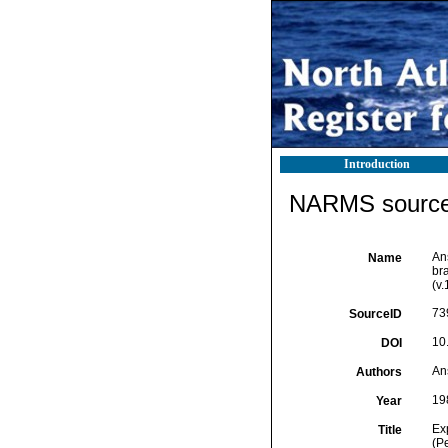
Introduction
NARMS source 
An
Name
bra
(v
73
SourceID
10
DOI
An
Authors
19
Year
Ex
Title
(P