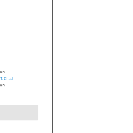
min
 T. Chad
min