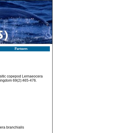
Partners
asitic copepod Lernaeocera
 Kingdom 69(2):465-476.
era branchialis