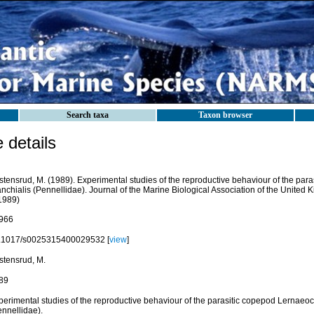
Search taxa
Taxon browser
details
stensrud, M. (1989). Experimental studies of the reproductive behaviour of the par
nchialis (Pennellidae). Journal of the Marine Biological Association of the United
.1989)
966
.1017/s0025315400029532 [
view
]
stensrud, M.
89
perimental studies of the reproductive behaviour of the parasitic copepod Lernaeoc
ennellidae).