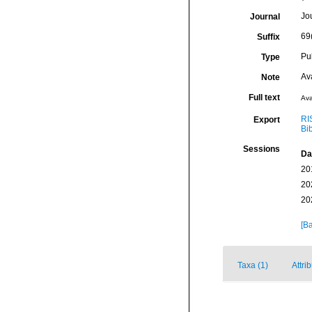
Jo
Journal
69
Suffix
Pu
Type
Av
Note
Full text
Ava
RI
Export
Bi
Sessions
Da
20
20
20
[Ba
Taxa (1)
Attri