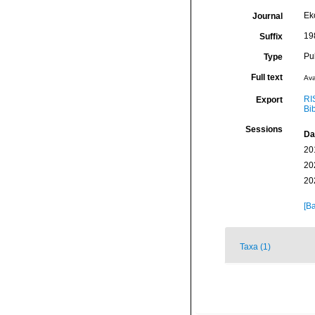
Ek
Journal
198
Suffix
Pu
Type
Full text
Ava
RI
Export
Bi
Sessions
Da
20
20
20
[Ba
Taxa (1)