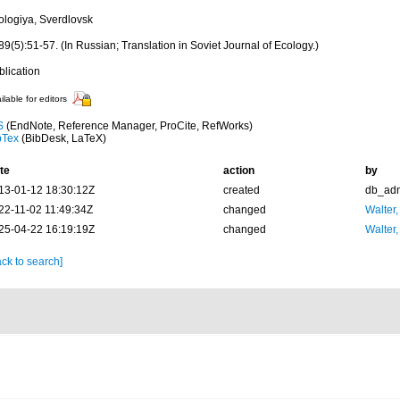
ologiya, Sverdlovsk
9(5):51-57. (In Russian; Translation in Soviet Journal of Ecology.)
blication
ilable for editors
S
(EndNote, Reference Manager, ProCite, RefWorks)
bTex
(BibDesk, LaTeX)
te
action
by
13-01-12 18:30:12Z
created
db_ad
22-11-02 11:49:34Z
changed
Walter,
25-04-22 16:19:19Z
changed
Walter,
ck to search]