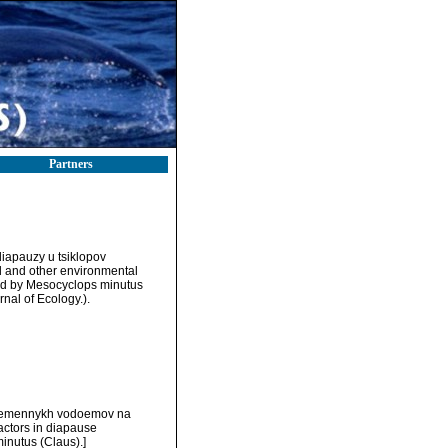
Partners
 diapauzy u tsiklopov
 and other environmental
ied by Mesocyclops minutus
nal of Ecology.).
v vremennykh vodoemov na
actors in diapause
inutus (Claus).]