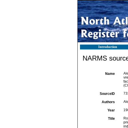
Introduction
NARMS source 
Ale
Name
vr
fa
(Cl
73
SourceID
Al
Authors
19
Year
Ro
Title
pr
in