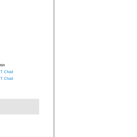
min
 T. Chad
 T. Chad