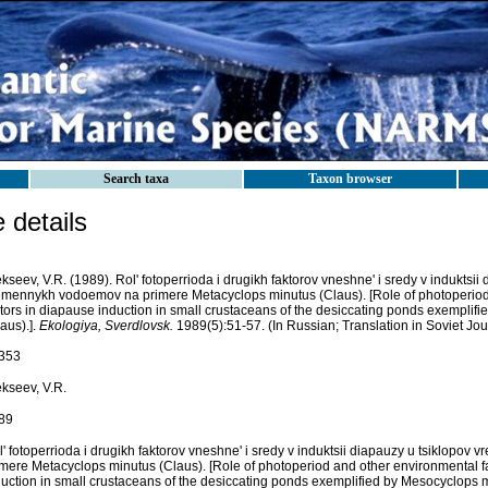
Search taxa
Taxon browser
details
kseev, V.R. (1989). Rol' fotoperrioda i drugikh faktorov vneshne' i sredy v induktsii
emennykh vodoemov na primere Metacyclops minutus (Claus). [Role of photoperiod
ctors in diapause induction in small crustaceans of the desiccating ponds exemplif
aus).].
Ekologiya, Sverdlovsk.
1989(5):51-57. (In Russian; Translation in Soviet Jour
353
ekseev, V.R.
89
l' fotoperrioda i drugikh faktorov vneshne' i sredy v induktsii diapauzy u tsiklopo
imere Metacyclops minutus (Claus). [Role of photoperiod and other environmental f
duction in small crustaceans of the desiccating ponds exemplified by Mesocyclops m