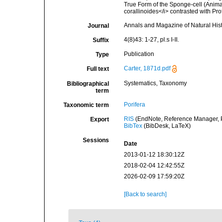
True Form of the Sponge-cell (Animal
corallinoides</i> contrasted with Pro
Annals and Magazine of Natural His
Journal
4(8)43: 1-27, pl.s I-II.
Suffix
Publication
Type
Carter, 1871d.pdf
Full text
Systematics, Taxonomy
Bibliographical
term
Porifera
Taxonomic term
RIS
(EndNote, Reference Manager, P
Export
BibTex
(BibDesk, LaTeX)
Sessions
Date
2013-01-12 18:30:12Z
2018-02-04 12:42:55Z
2026-02-09 17:59:20Z
[Back to search]