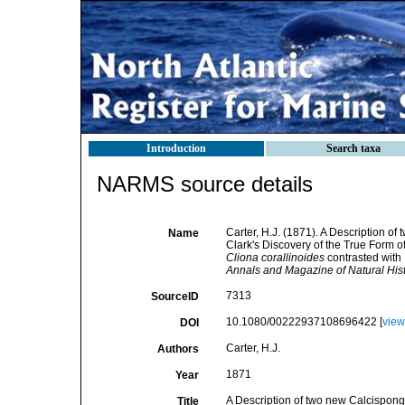
Introduction
Search taxa
NARMS source details
Carter, H.J. (1871). A Description o
Name
Clark's Discovery of the True Form o
Cliona corallinoides
contrasted with 
Annals and Magazine of Natural Hist
7313
SourceID
10.1080/00222937108696422 [
view
DOI
Carter, H.J.
Authors
1871
Year
A Description of two new Calcispongi
Title