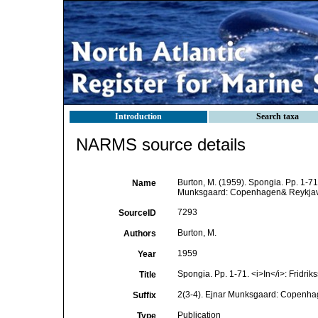
Introduction
Search taxa
NARMS source details
Burton, M. (1959). Spongia. Pp. 1-7
Name
Munksgaard: Copenhagen& Reykjav
7293
SourceID
Burton, M.
Authors
1959
Year
Spongia. Pp. 1-71. <i>In</i>: Fridrik
Title
2(3-4). Ejnar Munksgaard: Copenha
Suffix
Publication
Type