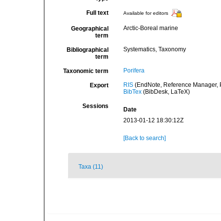
Full text
Available for editors
Arctic-Boreal marine
Geographical
term
Systematics, Taxonomy
Bibliographical
term
Porifera
Taxonomic term
RIS
(EndNote, Reference Manager, P
Export
BibTex
(BibDesk, LaTeX)
Sessions
Date
2013-01-12 18:30:12Z
[Back to search]
Taxa (11)