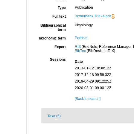
Publication
Type
Bowerbank,1862a.pdf
Full text
Physiology
Bibliographical
term
Porifera
Taxonomic term
RIS
(EndNote, Reference Manager, P
Export
BibTex
(BibDesk, LaTeX)
Sessions
Date
2013-01-12 18:30:12Z
2017-12-18 09:59:32Z
2019-04-29 09:12:25Z
2020-03-01 09:00:12Z
[Back to search]
Taxa (6)