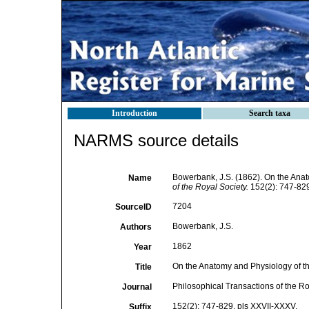
Introduction
Search taxa
NARMS source details
Bowerbank, J.S. (1862). On the Anat
Name
of the Royal Society.
152(2): 747-829
7204
SourceID
Bowerbank, J.S.
Authors
1862
Year
On the Anatomy and Physiology of th
Title
Philosophical Transactions of the Ro
Journal
152(2): 747-829, pls XXVII-XXXV.
Suffix