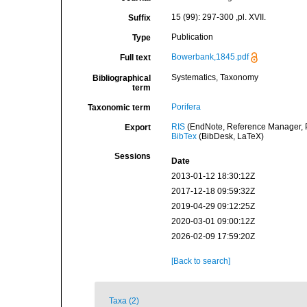
15 (99): 297-300 ,pl. XVII.
Suffix
Publication
Type
Bowerbank,1845.pdf
Full text
Systematics, Taxonomy
Bibliographical
term
Porifera
Taxonomic term
RIS
(EndNote, Reference Manager, P
Export
BibTex
(BibDesk, LaTeX)
Sessions
Date
2013-01-12 18:30:12Z
2017-12-18 09:59:32Z
2019-04-29 09:12:25Z
2020-03-01 09:00:12Z
2026-02-09 17:59:20Z
[Back to search]
Taxa (2)