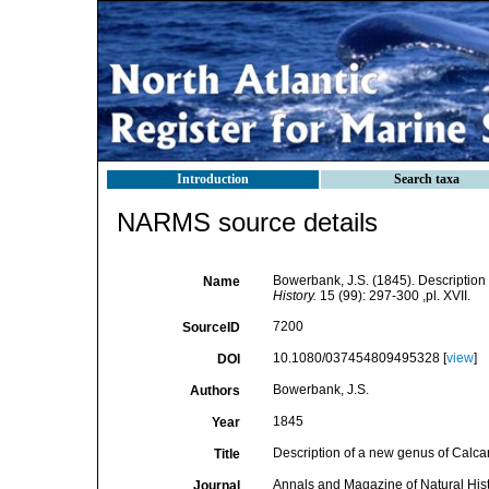
Introduction
Search taxa
NARMS source details
Bowerbank, J.S. (1845). Descriptio
Name
History.
15 (99): 297-300 ,pl. XVII.
7200
SourceID
10.1080/037454809495328 [
view
]
DOI
Bowerbank, J.S.
Authors
1845
Year
Description of a new genus of Calc
Title
Annals and Magazine of Natural His
Journal