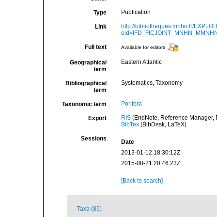
Publication
Type
http://bibliotheques.mnhn.fr/EXPLO
Link
eid=IFD_FICJOINT_MNHN_MMNHN
Full text
Available for editors
Eastern Atlantic
Geographical
term
Systematics, Taxonomy
Bibliographical
term
Porifera
Taxonomic term
RIS
(EndNote, Reference Manager, P
Export
BibTex
(BibDesk, LaTeX)
Sessions
Date
2013-01-12 18:30:12Z
2015-08-21 20:46:23Z
[Back to search]
Taxa (85)