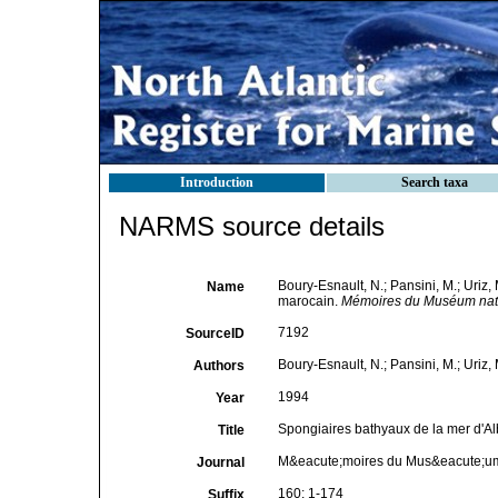
Introduction
Search taxa
NARMS source details
Boury-Esnault, N.; Pansini, M.; Uriz,
Name
marocain.
Mémoires du Muséum nation
7192
SourceID
Boury-Esnault, N.; Pansini, M.; Uriz, 
Authors
1994
Year
Spongiaires bathyaux de la mer d'Al
Title
M&eacute;moires du Mus&eacute;um n
Journal
160: 1-174
Suffix