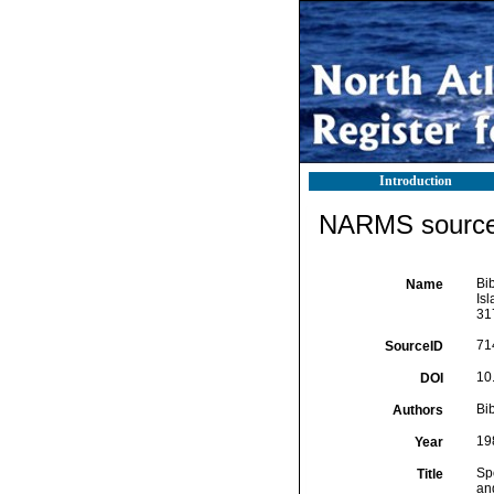
Introduction
NARMS source 
Bib
Name
Is
31
71
SourceID
10
DOI
Bib
Authors
19
Year
Sp
Title
an