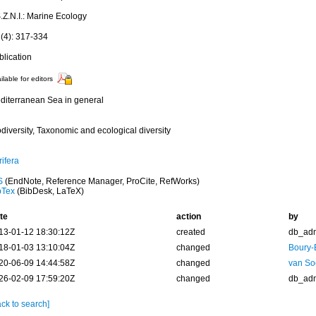
.Z.N.I.: Marine Ecology
 (4): 317-334
blication
ilable for editors
diterranean Sea in general
diversity, Taxonomic and ecological diversity
ifera
S
(EndNote, Reference Manager, ProCite, RefWorks)
bTex
(BibDesk, LaTeX)
te
action
by
13-01-12 18:30:12Z
created
db_ad
18-01-03 13:10:04Z
changed
Boury-
20-06-09 14:44:58Z
changed
van So
26-02-09 17:59:20Z
changed
db_ad
ck to search]