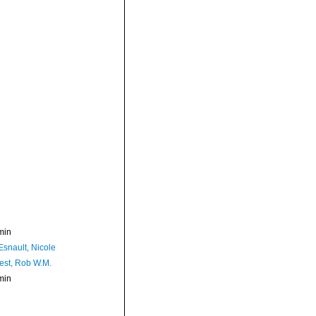
min
Esnault, Nicole
est, Rob W.M.
min