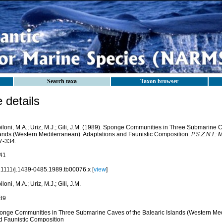
Search taxa
Taxon browser
details
iloni, M.A.; Uriz, M.J.; Gili, J.M. (1989). Sponge Communities in Three Submarine C
lands (Western Mediterranean): Adaptations and Faunistic Composition.
P.S.Z.N.I.:
7-334.
41
.1111/j.1439-0485.1989.tb00076.x [
view
]
iloni, M.A.; Uriz, M.J.; Gili, J.M.
89
onge Communities in Three Submarine Caves of the Balearic Islands (Western Med
d Faunistic Composition