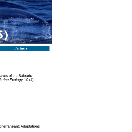
Partners
aves of the Balearic
 Marine Ecology.
10 (4):
iterranean): Adaptations