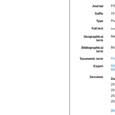
P.S
Journal
10
Suffix
Pu
Type
Full text
Ava
Me
Geographical
term
Bio
Bibliographical
term
Por
Taxonomic term
RI
Export
Bi
Sessions
Da
20
20
20
20
[Ba