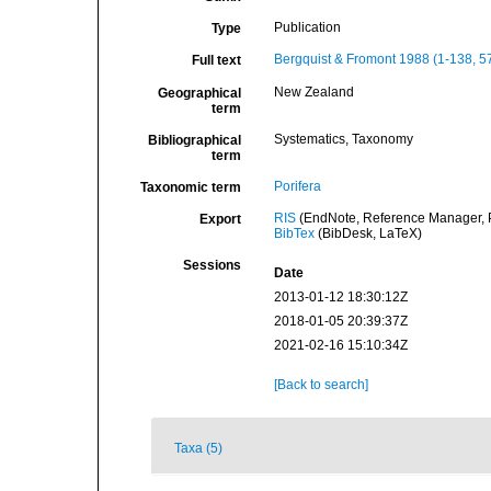
Publication
Type
Bergquist & Fromont 1988 (1-138, 5
Full text
New Zealand
Geographical
term
Systematics, Taxonomy
Bibliographical
term
Porifera
Taxonomic term
RIS
(EndNote, Reference Manager, P
Export
BibTex
(BibDesk, LaTeX)
Sessions
Date
2013-01-12 18:30:12Z
2018-01-05 20:39:37Z
2021-02-16 15:10:34Z
[Back to search]
Taxa (5)