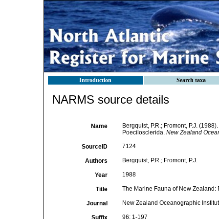
Introduction
Search taxa
NARMS source details
Bergquist, P.R.; Fromont, P.J. (198
Name
Poecilosclerida.
New Zealand Oceano
7124
SourceID
Bergquist, P.R.; Fromont, P.J.
Authors
1988
Year
The Marine Fauna of New Zealand: P
Title
New Zealand Oceanographic Institu
Journal
96: 1-197
Suffix