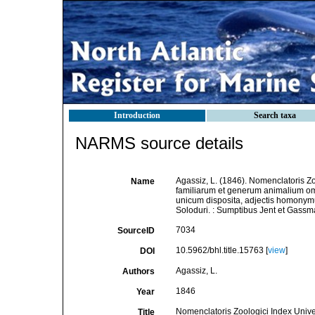
Introduction
Search taxa
NARMS source details
Agassiz, L. (1846). Nomenclatoris Z
Name
familiarum et generum animalium o
unicum disposita, adjectis homonymu
Soloduri. : Sumptibus Jent et Gassm
7034
SourceID
10.5962/bhl.title.15763 [
view
]
DOI
Agassiz, L.
Authors
1846
Year
Nomenclatoris Zoologici Index Unive
Title