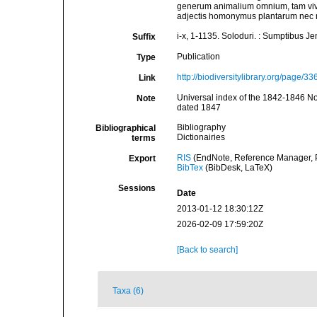
generum animalium omnium, tam viv
adjectis homonymus plantarum nec n
i-x, 1-1135. Soloduri. : Sumptibus J
Suffix
Publication
Type
http://biodiversitylibrary.org/page/3
Link
Universal index of the 1842-1846 No
Note
dated 1847
Bibliography
Bibliographical
Dictionairies
terms
RIS
(EndNote, Reference Manager, P
Export
BibTex
(BibDesk, LaTeX)
Sessions
Date
2013-01-12 18:30:12Z
2026-02-09 17:59:20Z
[Back to search]
Taxa (6)