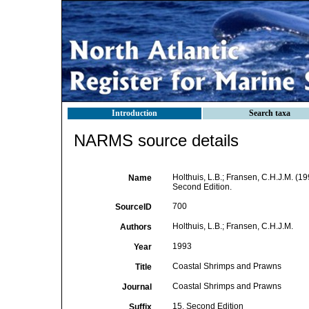
Introduction
Search taxa
NARMS source details
Holthuis, L.B.; Fransen, C.H.J.M. (
Name
Second Edition.
700
SourceID
Holthuis, L.B.; Fransen, C.H.J.M.
Authors
1993
Year
Coastal Shrimps and Prawns
Title
Coastal Shrimps and Prawns
Journal
15. Second Edition
Suffix