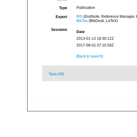
Publication
Type
RIS
(EndNote, Reference Manager, P
Export
BibTex
(BibDesk, LaTeX)
Sessions
Date
2013-01-12 18:30:12Z
2017-08-01 07:10:58Z
[Back to search]
Taxa (49)