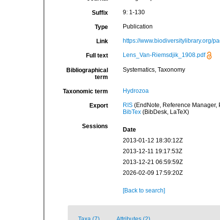
9: 1-130
Suffix
Publication
Type
https://www.biodiversitylibrary.org
Link
Lens_Van-Riemsdjik_1908.pdf
Full text
Systematics, Taxonomy
Bibliographical
term
Hydrozoa
Taxonomic term
RIS
(EndNote, Reference Manager, P
Export
BibTex
(BibDesk, LaTeX)
Sessions
Date
2013-01-12 18:30:12Z
2013-12-11 19:17:53Z
2013-12-21 06:59:59Z
2026-02-09 17:59:20Z
[Back to search]
Taxa (7)
Attributes (2)