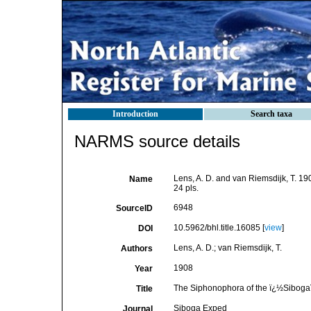
Introduction
Search taxa
NARMS source details
Lens, A. D. and van Riemsdijk, T. 1
Name
24 pls.
6948
SourceID
10.5962/bhl.title.16085 [
view
]
DOI
Lens, A. D.; van Riemsdijk, T.
Authors
1908
Year
The Siphonophora of the ï¿½Siboga
Title
Siboga Exped
Journal