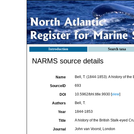
Introduction
Search taxa
NARMS source details
Bell, T. (1844-1853). A history of the
Name
693
SourceID
10.5962/bhl.title.9930 [
view
]
DOI
Bell, T.
Authors
1844-1853
Year
A history of the British Stalk-eyed Cr
Title
John van Voorst, London
Journal