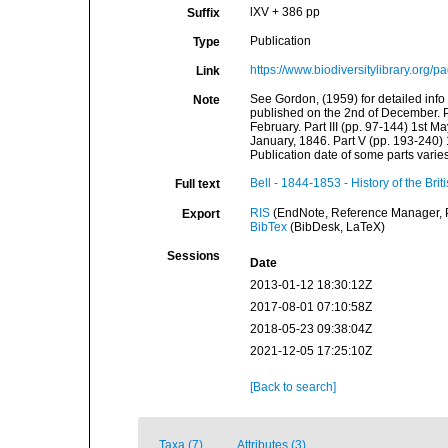
lXV + 386 pp
Suffix
Publication
Type
https://www.biodiversitylibrary.org
Link
See Gordon, (1959) for detailed info a
Note
published on the 2nd of December. Par
February. Part III (pp. 97-144) 1st Ma
January, 1846. Part V (pp. 193-240) 
Publication date of some parts vari
Bell - 1844-1853 - History of the Bri
Full text
RIS
(EndNote, Reference Manager, P
Export
BibTex
(BibDesk, LaTeX)
Sessions
Date
2013-01-12 18:30:12Z
2017-08-01 07:10:58Z
2018-05-23 09:38:04Z
2021-12-05 17:25:10Z
[Back to search]
Taxa (7)
Attributes (3)