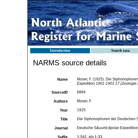
Introduction
Search taxa
NARMS source details
Moser, F. (1925). Die Siphonophore
Name
Expedition 1901-1903 17 (Zoologie 
6894
SourceID
Moser, F.
Authors
1925
Year
Die Siphonophoren der Deutschen S
Title
Deutsche S&uuml;dpolar-Expedition
Journal
1-541, pls 1-33.
Suffix