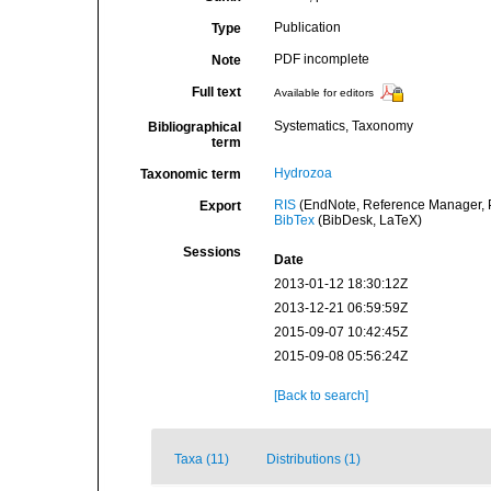
Publication
Type
PDF incomplete
Note
Full text
Available for editors
Systematics, Taxonomy
Bibliographical
term
Hydrozoa
Taxonomic term
RIS
(EndNote, Reference Manager, P
Export
BibTex
(BibDesk, LaTeX)
Sessions
Date
2013-01-12 18:30:12Z
2013-12-21 06:59:59Z
2015-09-07 10:42:45Z
2015-09-08 05:56:24Z
[Back to search]
Taxa (11)
Distributions (1)