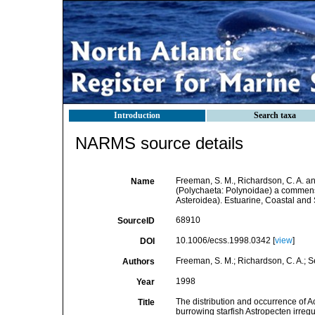
Introduction
Search taxa
NARMS source details
Freeman, S. M., Richardson, C. A. a
Name
(Polychaeta: Polynoidae) a commensa
Asteroidea). Estuarine, Coastal and
68910
SourceID
10.1006/ecss.1998.0342 [
view
]
DOI
Freeman, S. M.; Richardson, C. A.; S
Authors
1998
Year
The distribution and occurrence of
Title
burrowing starfish Astropecten irreg