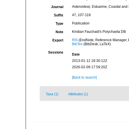
Asteroidea). Estuarine, Coastal and
Journal
47, 107-118
Suffix
Publication
Type
Kristian Fauchald's Polychaeta DB
Note
RIS
(EndNote, Reference Manager, P
Export
BibTex
(BibDesk, LaTeX)
Sessions
Date
2013-01-12 18:30:12Z
2026-02-09 17:59:20Z
[Back to search]
Taxa (1)
Attributes (1)