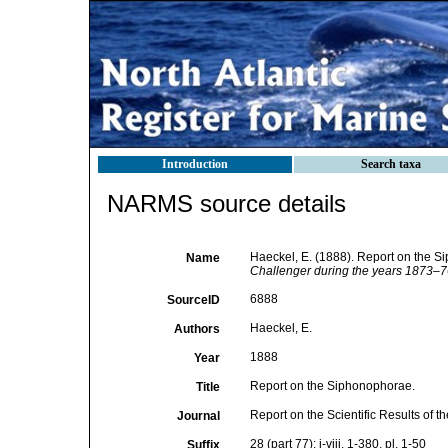
Introduction
Search taxa
NARMS source details
Haeckel, E. (1888). Report on the 
Name
Challenger during the years 1873–7
6888
SourceID
Haeckel, E.
Authors
1888
Year
Report on the Siphonophorae.
Title
Report on the Scientific Results of
Journal
28 (part 77): i-viii, 1-380, pl. 1-50
Suffix