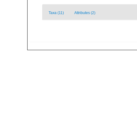
Taxa (11)
Attributes (2)