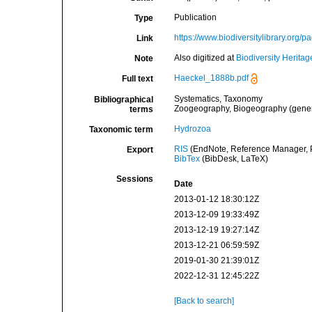
Publication
Type
https://www.biodiversitylibrary.org/
Link
Also digitized at
Biodiversity Heritag
Note
Haeckel_1888b.pdf
Full text
Systematics, Taxonomy
Bibliographical
Zoogeography, Biogeography (general
terms
Hydrozoa
Taxonomic term
RIS
(EndNote, Reference Manager, P
Export
BibTex
(BibDesk, LaTeX)
Sessions
Date
2013-01-12 18:30:12Z
2013-12-09 19:33:49Z
2013-12-19 19:27:14Z
2013-12-21 06:59:59Z
2019-01-30 21:39:01Z
2022-12-31 12:45:22Z
[Back to search]