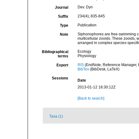
Dev. Dyn
Journal
234(4), 835-845
Suffix
Publication
Type
Siphonophores are free-swimming co
Note
multicellular zooids. These zooids, 
arranged in complex species-specifi
Ecology
Bibliographical
Physiology
terms
RIS
(EndNote, Reference Manager, P
Export
BibTex
(BibDesk, LaTeX)
Sessions
Date
2013-01-12 18:30:12Z
[Back to search]
Taxa (1)