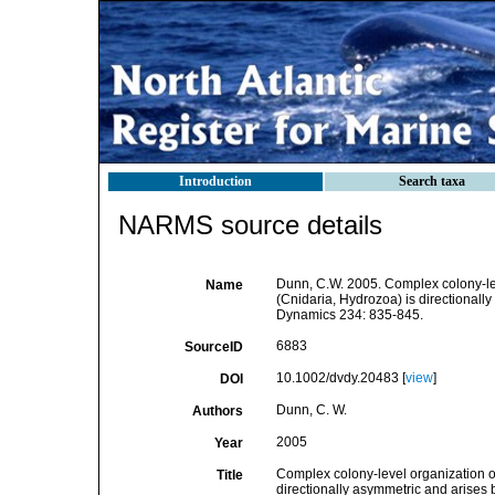
Introduction
Search taxa
NARMS source details
Dunn, C.W. 2005. Complex colony-le
Name
(Cnidaria, Hydrozoa) is directionall
Dynamics 234: 835-845.
6883
SourceID
10.1002/dvdy.20483 [
view
]
DOI
Dunn, C. W.
Authors
2005
Year
Complex colony-level organization 
Title
directionally asymmetric and arises 