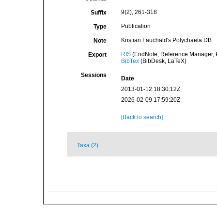
9(2), 261-318
Suffix
Publication
Type
Kristian Fauchald's Polychaeta DB
Note
RIS
(EndNote, Reference Manager, P
Export
BibTex
(BibDesk, LaTeX)
Sessions
Date
2013-01-12 18:30:12Z
2026-02-09 17:59:20Z
[Back to search]
Taxa (2)