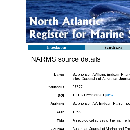
Introduction
Search taxa
NARMS source details
Stephenson, William, Endean, R. and
Name
Isles, Queensland. Australian Journ
67877
SourceID
10.1071/mf9580261 [
view
]
DOI
Stephenson, W.; Endean, R.; Bennett,
Authors
1958
Year
An ecological survey of the marine 
Title
Australian Journal of Marine and F
Journal