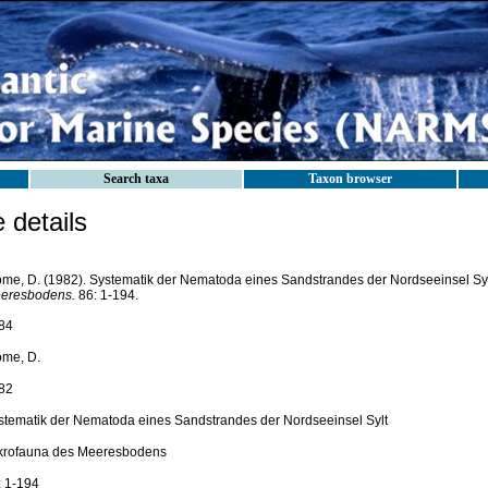
Search taxa
Taxon browser
details
ome, D. (1982). Systematik der Nematoda eines Sandstrandes der Nordseeinsel Sy
eresbodens.
86: 1-194.
84
ome, D.
82
stematik der Nematoda eines Sandstrandes der Nordseeinsel Sylt
krofauna des Meeresbodens
: 1-194