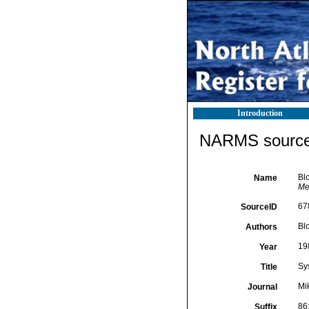
Introduction
NARMS source 
Bl
Name
Me
67
SourceID
Bl
Authors
19
Year
Sy
Title
Mi
Journal
86
Suffix