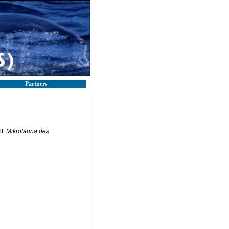
Partners
lt.
Mikrofauna des