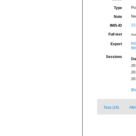
Pu
Type
Ne
Note
22
IMIS-ID
Full text
Ava
RI
Export
Bi
Sessions
Da
20
20
20
[Ba
Taxa (18)
Attr