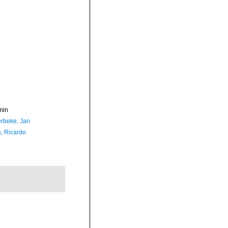
min
rbeke, Jan
, Ricardo