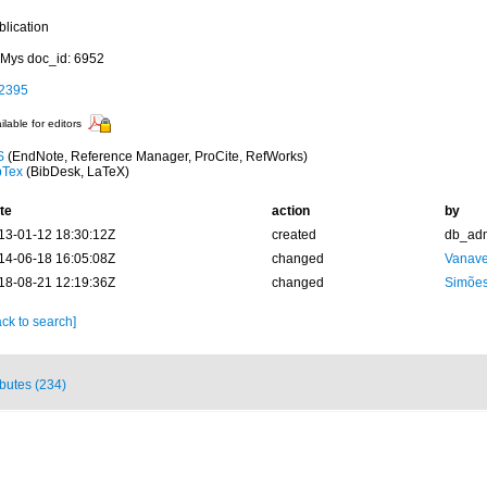
blication
Mys doc_id: 6952
2395
ilable for editors
S
(EndNote, Reference Manager, ProCite, RefWorks)
bTex
(BibDesk, LaTeX)
te
action
by
13-01-12 18:30:12Z
created
db_ad
14-06-18 16:05:08Z
changed
Vanave
18-08-21 12:19:36Z
changed
Simões
ck to search]
ibutes (234)