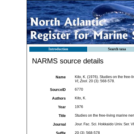
Introduction
Search taxa
NARMS source details
Kito, K. (1976). Studies on the free
Name
VI, Zool.
20 (3): 568-578.
6770
SourceID
Kito, K.
Authors
1976
Year
Studies on the free-living marine n
Title
Jour. Fac. Sci. Hokkaido Univ. Ser. VI
Journal
20 (3): 568-578
Suffix