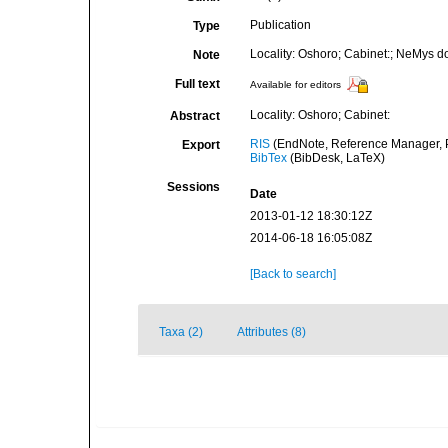
Publication
Type
Locality: Oshoro; Cabinet:; NeMys d
Note
Full text
Available for editors
Locality: Oshoro; Cabinet:
Abstract
RIS
(EndNote, Reference Manager, P
Export
BibTex
(BibDesk, LaTeX)
Sessions
Date
2013-01-12 18:30:12Z
2014-06-18 16:05:08Z
[Back to search]
Taxa (2)
Attributes (8)