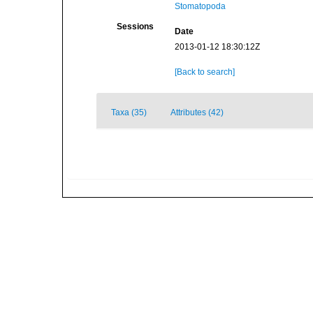
Stomatopoda
Sessions
Date
2013-01-12 18:30:12Z
[Back to search]
Taxa (35)
Attributes (42)