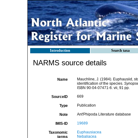
Introduction
Search taxa
NARMS source details
Mauchline, J. (1984). Euphausiid, s
Name
identification of the species.
Synopses
ISBN 90-04-07471-6. vii, 91 pp.
669
SourceID
Publication
Type
Ant'Phipoda Literature database
Note
19689
IMIS-ID
Euphausiacea
Taxonomic
Nebaliacea
terms