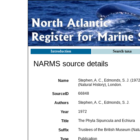
Introduction
Search taxa
NARMS source details
Stephen, A. C., Edmonds, S. J. (197
Name
(Natural History), London.
66848
SourceID
Stephen, A. C., Edmonds, S. J.
Authors
1972
Year
The Phyla Sipuncula and Echiura
Title
Trustees of the British Museum (Natu
Suffix
Publication
Type