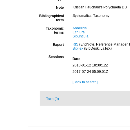
Kristian Fauchald's Polychaeta DB
Note
Systematics, Taxonomy
Bibliographical
term
Annelida
Taxonomic
Echiura
terms
Sipuncula
RIS
(EndNote, Reference Manager, P
Export
BibTex
(BibDesk, LaTeX)
Sessions
Date
2013-01-12 18:30:12Z
2017-07-24 05:09:01Z
[Back to search]
Taxa (9)