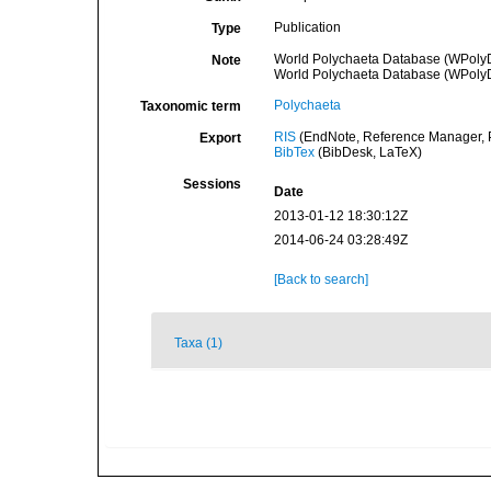
Publication
Type
World Polychaeta Database (WPoly
Note
World Polychaeta Database (WPoly
Polychaeta
Taxonomic term
RIS
(EndNote, Reference Manager, P
Export
BibTex
(BibDesk, LaTeX)
Sessions
Date
2013-01-12 18:30:12Z
2014-06-24 03:28:49Z
[Back to search]
Taxa (1)