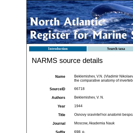
Introduction
Search taxa
NARMS source details
Beklemishev, V.N. (Vladimir Nikolae
Name
the comparative anatomy of inverte
66718
SourceID
Beklemishev, V. N.
Authors
1944
Year
Osnovy sravintel'noi anatomii bespo
Title
Moscow, Akademia Nauk
Journal
698: p.
Suffix