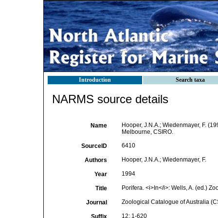
Introduction
Search taxa
NARMS source details
Hooper, J.N.A.; Wiedenmayer, F. (199
Name
Melbourne, CSIRO.
6410
SourceID
Hooper, J.N.A.; Wiedenmayer, F.
Authors
1994
Year
Porifera. <i>In</i>: Wells, A. (ed.)
Title
Zoological Catalogue of Australia (
Journal
12: 1-620
Suffix