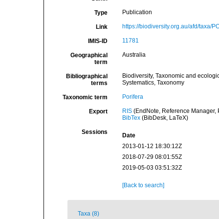
Publication
Type
https://biodiversity.org.au/afd/taxa/
Link
11781
IMIS-ID
Australia
Geographical
term
Biodiversity, Taxonomic and ecologic
Bibliographical
Systematics, Taxonomy
terms
Porifera
Taxonomic term
RIS
(EndNote, Reference Manager, P
Export
BibTex
(BibDesk, LaTeX)
Sessions
Date
2013-01-12 18:30:12Z
2018-07-29 08:01:55Z
2019-05-03 03:51:32Z
[Back to search]
Taxa (8)