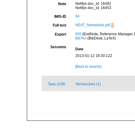
NeMys doc_id: 16492
Note
NeMys doc_id: 16453
64
IMIS-ID
NEAT_Nematoda.pdf
Full text
RIS
(EndNote, Reference Manager, P
Export
BibTex
(BibDesk, LaTeX)
Sessions
Date
2013-01-12 18:30:12Z
[Back to search]
Taxa (108)
Vernaculars (1)