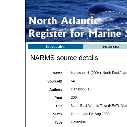
Introduction
Search taxa
NARMS source details
Hansson, H. (2004). North East Atla
Name
64
SourceID
Hansson, H.
Authors
2004
Year
North East Atlantic Taxa (NEAT): N
Title
Internet pdf Ed. Aug 1998
Suffix
Database
Type