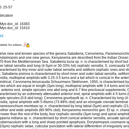
6: 25-57
blication
Mys doc_id: 16383
Mys doc_id: 15410
48
ilable for editors
elve new and known species of the genera Sabatieria, Cervonema, Paramesonchi
rylaimopsis and one new genus, Kenyanema are described from the Indian Ocean an
0 from the Mediterranean Sea. Sabatieria lucia sp. n. is characterised by short but 
er labial sensilla and long (4-5µm or 30-33% hd) cephalic sensilla; S. conicauda Vit
racterised by tiny inner and outer labial sensilla and setiform cephalic ones and sho
l; Sabatieria pisinna is characterised by short inner and outer labial sensilla, setif
silla, multispiral amphids with 3.25-3.5 turns and a tail which is conical in the anter
lindrical, Cervonema tenuicauda Schuurmans Stekhoven, 1950, is characterised by a
cles which are equal in length (3µm long), multispiral amphids with 3-4 turns and lo
e anterior end, simple spicules one abd long and 6-7 fine precloacal supplements;
aracterised by an extremely attenuated anterior end, spiral amphids with 4-5 turns 
mple spicules (0.8 abd long); Cervonema gourbaulti sp. n. Characterised by long (4
nsilla, spiral amphids with 5-6turns (73-88% cbd) and an elongate crenate terminal
ramesonchium mombasi sp. n. characterised by long labial (5µm) and cephalic (21µ
gether and wide amphids (80-90% cbd); Kenyanema monorchis gen. Et sp. n. chara
rower than the rest of the body, four cephalic sensilla (3µm long) and spiral amphid
peria indiana sp. n. characterised by short conical anterior sensilla, arcuate spicu
gubernaculum with a long and sharp pointed apophysis; Dorylaimopsis coomansi sp.
10µm) cephalic setae, cuticular punctation with lateral differention of irregularly ar