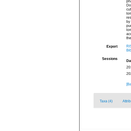
pha
Dor
cut
lon
res
by 
pun
lon
ac
the
RI
Export
Bi
Sessions
Da
20
20
[Ba
Taxa (4)
Attri