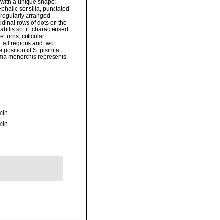
s with a unique shape;
ephalic sensilla, punctated
 irregularly arranged
udinal rows of dots on the
iabilis sp. n. characterised
e turns, cuticular
 tail regions and two
e position of S. pisinna
nema monorchis represents
min
min