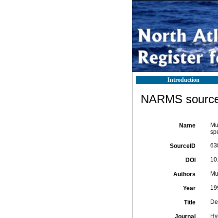
Introduction
NARMS source 
Mu
Name
sp
63
SourceID
10
DOI
Mut
Authors
19
Year
De
Title
Hy
Journal