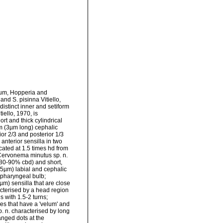
um, Hopperia and
d S. pisinna Vitiello,
distinct inner and setiform
iello, 1970, is
rt and thick cylindrical
orm (3µm long) cephalic
ior 2/3 and posterior 1/3
nterior sensilla in two
cated at 1.5 times hd from
 Cervonema minutus sp. n.
(80-90% cbd) and short,
-5µm) labial and cephalic
 pharyngeal bulb;
m) sensilla that are close
cterised by a head region
s with 1.5-2 turns;
les that have a 'velum' and
 n. characterised by long
ranged dots at the