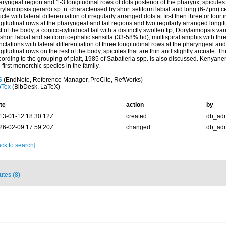
ryngeal region and 1-3 longitudinal rows of dots posterior of the pharynx; spicule
ylaimopsis gerardi sp. n. characterised by short setiform labial and long (6-7µm) c
icle with lateral differentiation of irregularly arranged dots at first then three or four
gitudinal rows at the pharyngeal and tail regions and two regularly arranged longit
t of the body, a conico-cylindrical tail with a distinctly swollen tip; Dorylaimopsis var
short labial and setiform cephalic sensilla (33-58% hd), multispiral amphis with thre
ctations with lateral differentiation of three longitudinal rows at the pharyngeal and
gitudinal rows on the rest of the body, spicules that are thin and slightly arcuate. Th
cording to the grouping of platt, 1985 of Sabatieria spp. is also discussed. Kenya
 first monorchic species in the family.
S
(EndNote, Reference Manager, ProCite, RefWorks)
bTex
(BibDesk, LaTeX)
te
action
by
13-01-12 18:30:12Z
created
db_ad
26-02-09 17:59:20Z
changed
db_ad
ck to search]
butes (8)