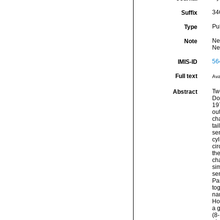
34
Suffix
Pu
Type
Ne
Note
Ne
56
IMIS-ID
Full text
Ava
Tw
Abstract
Do
197
out
cha
tai
sen
cy
cir
th
ch
si
se
Pa
to
nar
Hop
a 
(8-