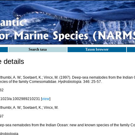
Search taxa
Taxon browser
details
thumbi, A. W.; Soetaert, K.; Vincx, M. (1997). Deep-sea nematodes from the India
ecies of the family Comesomatidae.
Hydrobiologia.
346: 25-57.
82
.1023/a:1002989210231 [
view
]
humbi, A. W.; Soetaert, K.; Vincx, M.
97
ep-sea nematodes from the Indian Ocean: new and known species of the family 
drobiologia