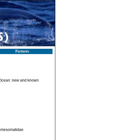
Partners
n Ocean: new and known
Comesomatidae