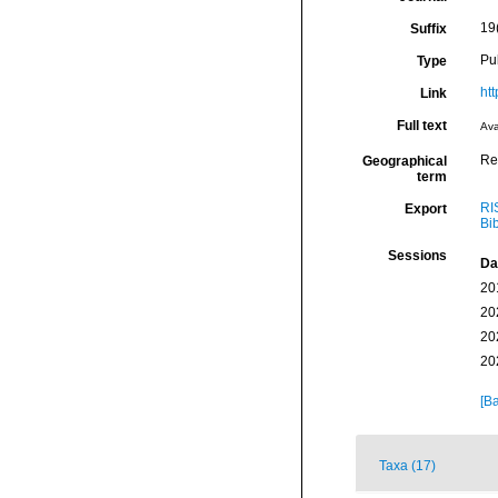
19
Suffix
Pu
Type
htt
Link
Full text
Ava
Re
Geographical
term
RI
Export
Bi
Sessions
Da
20
20
20
20
[Ba
Taxa (17)