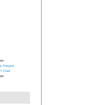
min
e, François
 T. Chad
min