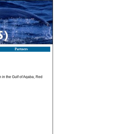
Partners
 in the Gulf of Aqaba, Red