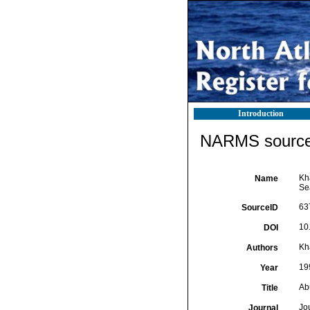
Introduction
NARMS source 
Kh
Name
Se
63
SourceID
10
DOI
Kh
Authors
19
Year
Ab
Title
Jo
Journal