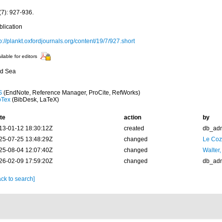
(7): 927-936.
blication
p://plankt.oxfordjournals.org/content/19/7/927.short
ilable for editors
d Sea
S
(EndNote, Reference Manager, ProCite, RefWorks)
bTex
(BibDesk, LaTeX)
te
action
by
13-01-12 18:30:12Z
created
db_ad
25-07-25 13:48:29Z
changed
Le Coz
25-08-04 12:07:40Z
changed
Walter,
26-02-09 17:59:20Z
changed
db_ad
ck to search]