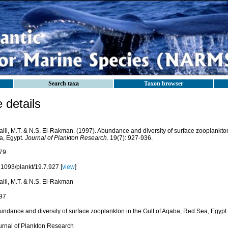
Search taxa
Taxon browser
details
alil, M.T. & N.S. El-Rakman. (1997). Abundance and diversity of surface zooplankton
a, Egypt.
Journal of Plankton Research.
19(7): 927-936.
79
.1093/plankt/19.7.927 [
view
]
alil, M.T. & N.S. El-Rakman
97
undance and diversity of surface zooplankton in the Gulf of Aqaba, Red Sea, Egypt.
urnal of Plankton Research