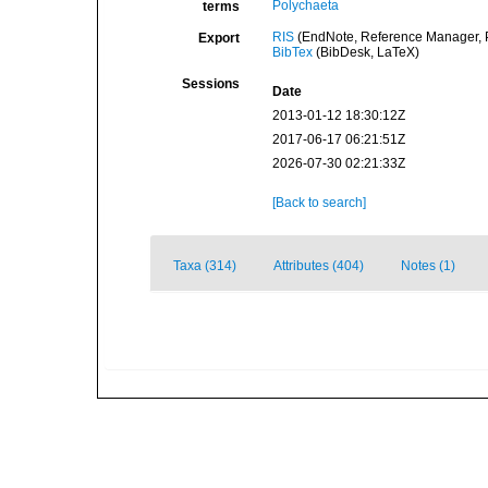
Polychaeta
terms
RIS
(EndNote, Reference Manager, P
Export
BibTex
(BibDesk, LaTeX)
Sessions
Date
2013-01-12 18:30:12Z
2017-06-17 06:21:51Z
2026-07-30 02:21:33Z
[Back to search]
Taxa (314)
Attributes (404)
Notes (1)