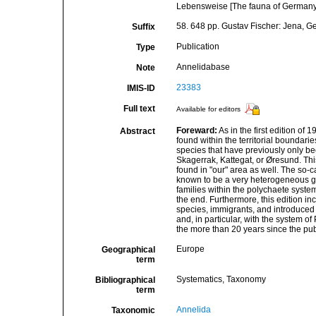
Lebensweise [The fauna of Germany a
58. 648 pp. Gustav Fischer: Jena, 
Suffix
Publication
Type
Annelidabase
Note
23383
IMIS-ID
Full text
Available for editors
Foreward:
As in the first edition of
Abstract
found within the territorial boundari
species that have previously only be
Skagerrak, Kattegat, or Øresund. Thi
found in "our" area as well. The so-
known to be a very heterogeneous g
families within the polychaete syste
the end. Furthermore, this edition i
species, immigrants, and introduced 
and, in particular, with the system 
the more than 20 years since the publi
Europe
Geographical
term
Systematics, Taxonomy
Bibliographical
term
Annelida
Taxonomic