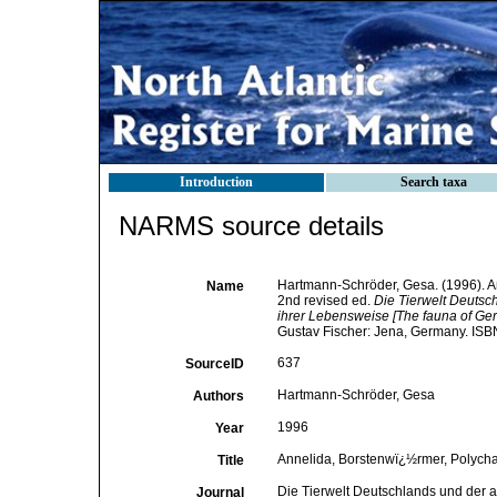
Introduction
Search taxa
NARMS source details
Hartmann-Schröder, Gesa. (1996). An
Name
2nd revised ed.
Die Tierwelt Deuts
ihrer Lebensweise [The fauna of Ger
Gustav Fischer: Jena, Germany. ISB
637
SourceID
Hartmann-Schröder, Gesa
Authors
1996
Year
Annelida, Borstenwï¿½rmer, Polychae
Title
Die Tierwelt Deutschlands und der 
Journal