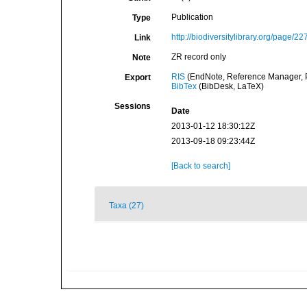
Publication
Type
http://biodiversitylibrary.org/page/2
Link
ZR record only
Note
RIS
(EndNote, Reference Manager, P
Export
BibTex
(BibDesk, LaTeX)
Sessions
Date
2013-01-12 18:30:12Z
2013-09-18 09:23:44Z
[Back to search]
Taxa (27)