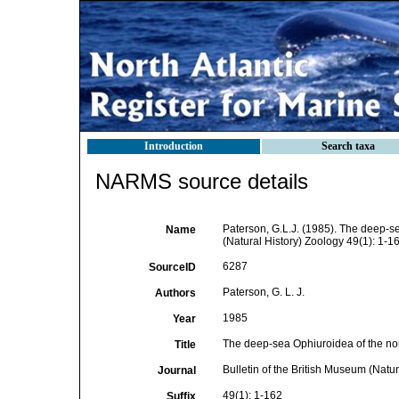
Introduction
Search taxa
NARMS source details
Paterson, G.L.J. (1985). The deep-se
Name
(Natural History) Zoology 49(1): 1-16
6287
SourceID
Paterson, G. L. J.
Authors
1985
Year
The deep-sea Ophiuroidea of the nor
Title
Bulletin of the British Museum (Natur
Journal
49(1): 1-162
Suffix