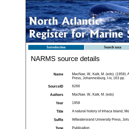
Introduction
Search taxa
NARMS source details
MacNae, W., Kalk, M. (eds). (1958). 
Name
Press, Johannesburg. I-iv, 163 pp.
6266
SourceID
MacNae, W., Kalk, M. (eds)
Authors
1958
Year
A natural history of Inhaca Island, 
Title
Witwatersrand University Press, Joha
Suffix
Publication
Type