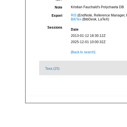
Kristian Fauchald's Polychaeta DB
Note
RIS
(EndNote, Reference Manager, P
Export
BibTex
(BibDesk, LaTeX)
Sessions
Date
2013-01-12 18:30:12Z
2025-12-01 10:00:32Z
[Back to search]
Taxa (25)