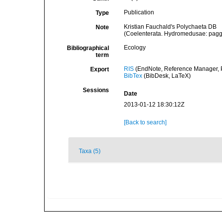
Publication
Type
Kristian Fauchald's Polychaeta DB
Note
(Coelenterata. Hydromedusae: pagg
Ecology
Bibliographical
term
RIS
(EndNote, Reference Manager, P
Export
BibTex
(BibDesk, LaTeX)
Sessions
Date
2013-01-12 18:30:12Z
[Back to search]
Taxa (5)