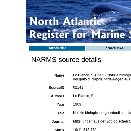
Introduction
Search taxa
NARMS source details
Lo Bianco, S. (1909). Notizie biologi
Name
del golfo di Napoli.
Mitteilungen aus
62141
SourceID
Lo Bianco, S.
Authors
1909
Year
Notizie biologiche riguardanti specia
Title
Mitteilungen aus der Zoologischen S
Journal
19(4): 513-761
Suffix