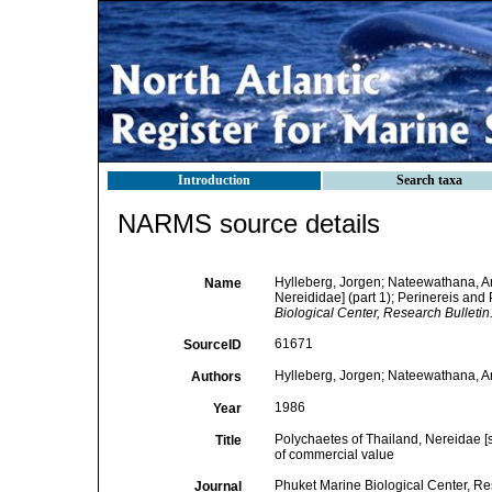
Introduction
Search taxa
NARMS source details
Hylleberg, Jorgen; Nateewathana, An
Name
Nereididae] (part 1); Perinereis and
Biological Center, Research Bulletin
61671
SourceID
Hylleberg, Jorgen; Nateewathana, A
Authors
1986
Year
Polychaetes of Thailand, Nereidae [s
Title
of commercial value
Phuket Marine Biological Center, Re
Journal