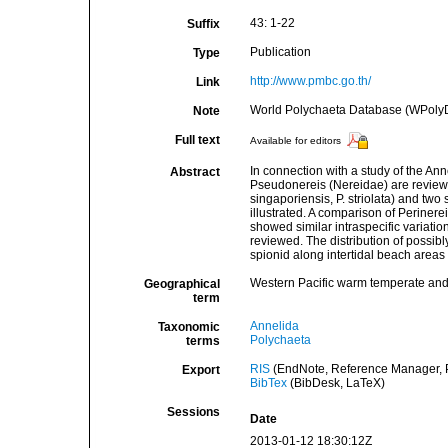
43: 1-22
Suffix
Publication
Type
http://www.pmbc.go.th/
Link
World Polychaeta Database (WPoly
Note
Full text
Available for editors
In connection with a study of the An
Abstract
Pseudonereis (Nereidae) are reviewed.
singaporiensis, P. striolata) and tw
illustrated. A comparison of Periner
showed similar intraspecific variatio
reviewed. The distribution of possib
spionid along intertidal beach areas 
Western Pacific warm temperate and 
Geographical
term
Annelida
Taxonomic
Polychaeta
terms
RIS
(EndNote, Reference Manager, P
Export
BibTex
(BibDesk, LaTeX)
Sessions
Date
2013-01-12 18:30:12Z