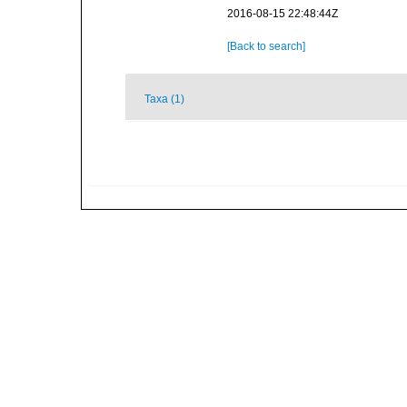
2016-08-15 22:48:44Z
[Back to search]
Taxa (1)