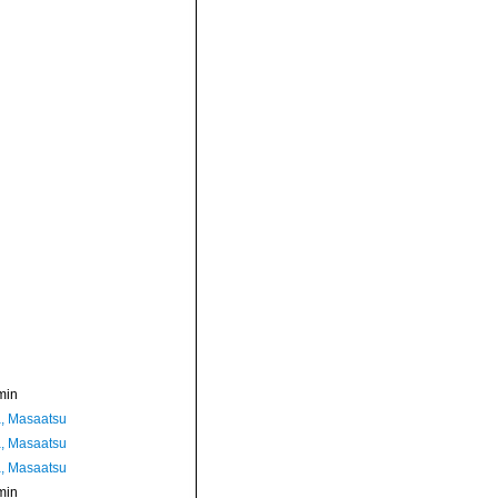
min
, Masaatsu
, Masaatsu
, Masaatsu
min