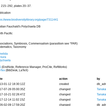
: 215–292, plates 20–37.
blication
tps://www.biodiversitylibrary.org/page/7311441
istian Fauchald's Polychaeta DB
th Pacific
sociations, Symbiosis, Commensalism (parasitism see *PAR)
stematics, Taxonomy
nelida
hiura
lychaeta
S
(EndNote, Reference Manager, ProCite, RefWorks)
bTex
(BibDesk, LaTeX)
te
action
by
13-01-12 18:30:12Z
created
db_ad
17-07-26 05:00:35Z
changed
Tanaka
17-10-21 02:26:47Z
changed
Tanaka
17-12-14 11:02:15Z
changed
Tanaka
26-02-09 17:59:20Z
changed
db_ad