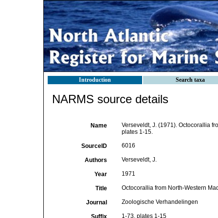
Introduction
Search taxa
NARMS source details
Verseveldt, J. (1971). Octocorallia 
Name
plates 1-15.
6016
SourceID
Verseveldt, J.
Authors
1971
Year
Octocorallia from North-Western Mad
Title
Zoologische Verhandelingen
Journal
1-73, plates 1-15
Suffix