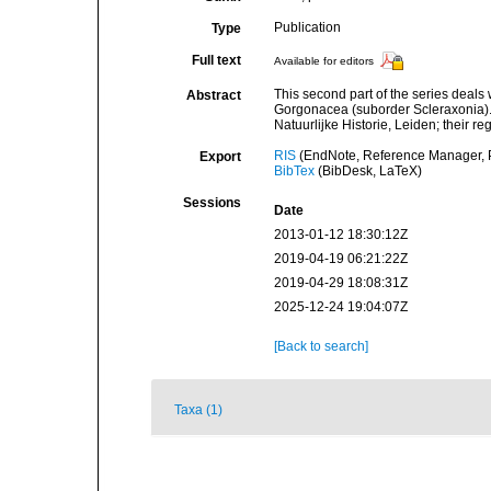
Publication
Type
Full text
Available for editors
This second part of the series deals
Abstract
Gorgonacea (suborder Scleraxonia).
Natuurlijke Historie, Leiden; their 
RIS
(EndNote, Reference Manager, P
Export
BibTex
(BibDesk, LaTeX)
Sessions
Date
2013-01-12 18:30:12Z
2019-04-19 06:21:22Z
2019-04-29 18:08:31Z
2025-12-24 19:04:07Z
[Back to search]
Taxa (1)