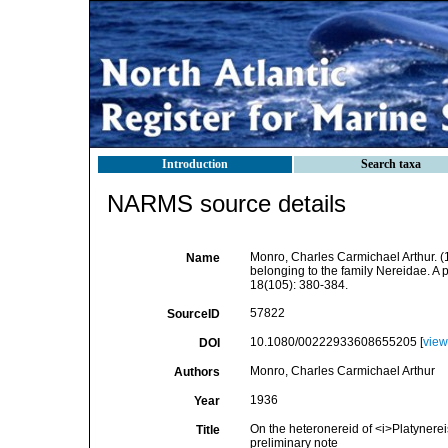
Introduction
Search taxa
NARMS source details
Monro, Charles Carmichael Arthur. (
Name
belonging to the family Nereidae. A 
18(105): 380-384.
57822
SourceID
10.1080/00222933608655205 [
view
DOI
Monro, Charles Carmichael Arthur
Authors
1936
Year
On the heteronereid of <i>Platynerei
Title
preliminary note