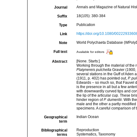
Annals and Magazine of Natural Hist
Journal
18(105): 380-384
Suffix
Publication
Type
https://doi.org/10.1080/002229336
Link
World Polychaeta Database (WPoly
Note
Full text
Available for editors
[None. Starts:]
Abstract
Working through the material of the
Platynereis pulcheIla
Gravier (1900, p
several stations in the Guff of Aden
(1911, p. 402) has pointed out,
P. pu
Edwards – so much so, that Fauvel desc
is the presence in all but a few ante
with downwardly curved tips and con
the lip of the articular cup. These br
hinder region of
P. dumerilii
. With th
male and the other a partly modified
specimens. A careful comparison of t
Indian Ocean
Geographical
term
Reproduction
Bibliographical
Systematics, Taxonomy
terms