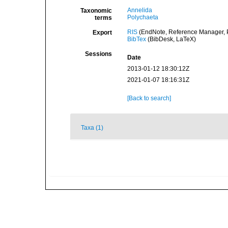
Annelida
Taxonomic
Polychaeta
terms
RIS
(EndNote, Reference Manager, P
Export
BibTex
(BibDesk, LaTeX)
Sessions
Date
2013-01-12 18:30:12Z
2021-01-07 18:16:31Z
[Back to search]
Taxa (1)