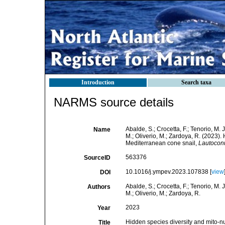
Introduction
Search taxa
NARMS source details
Abalde, S.; Crocetta, F.; Tenorio, M. J
Name
M.; Oliverio, M.; Zardoya, R. (2023)
Mediterranean cone snail,
Lautoconu
563376
SourceID
10.1016/j.ympev.2023.107838 [
view
DOI
Abalde, S.; Crocetta, F.; Tenorio, M. J
Authors
M.; Oliverio, M.; Zardoya, R.
2023
Year
Hidden species diversity and mito-n
Title