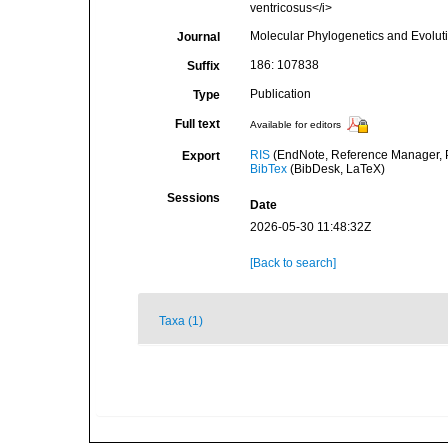
ventricosus</i>
Molecular Phylogenetics and Evolut
Journal
186: 107838
Suffix
Publication
Type
Full text
Available for editors
RIS
(EndNote, Reference Manager, P
Export
BibTex
(BibDesk, LaTeX)
Sessions
Date
2026-05-30 11:48:32Z
[Back to search]
Taxa (1)