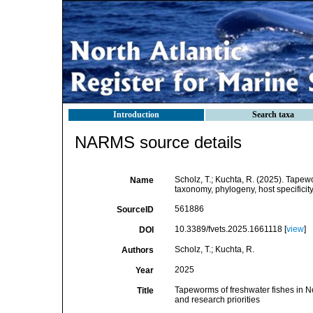
Introduction
Search taxa
NARMS source details
Scholz, T.; Kuchta, R. (2025). Tapewo
Name
taxonomy, phylogeny, host specificity
561886
SourceID
10.3389/fvets.2025.1661118 [
view
]
DOI
Scholz, T.; Kuchta, R.
Authors
2025
Year
Tapeworms of freshwater fishes in Nor
Title
and research priorities