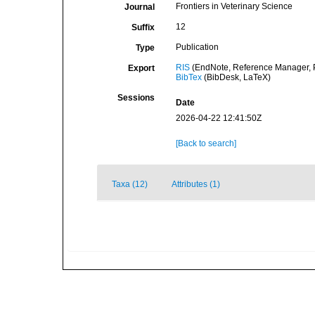
Frontiers in Veterinary Science
Journal
12
Suffix
Publication
Type
RIS
(EndNote, Reference Manager, P
Export
BibTex
(BibDesk, LaTeX)
Sessions
Date
2026-04-22 12:41:50Z
[Back to search]
Taxa (12)
Attributes (1)