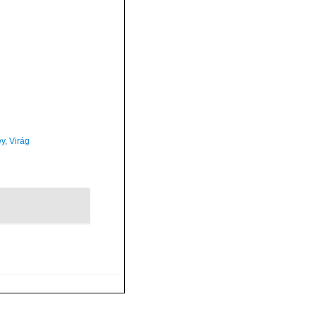
y, Virág