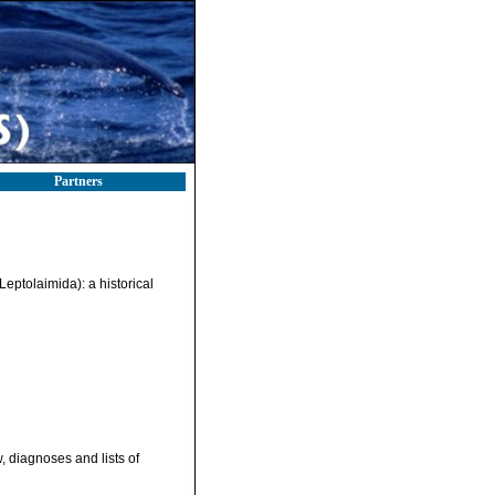
Partners
eptolaimida): a historical
, diagnoses and lists of