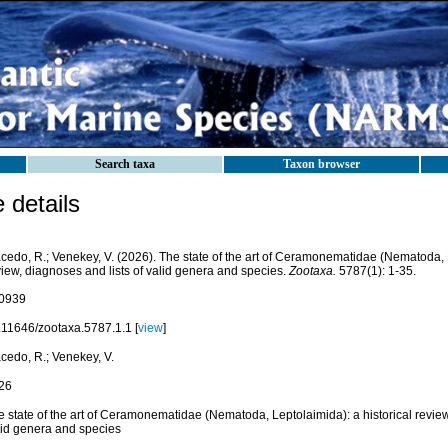
Search taxa
Taxon browser
details
cedo, R.; Venekey, V. (2026). The state of the art of Ceramonematidae (Nematoda, L
iew, diagnoses and lists of valid genera and species.
Zootaxa.
5787(1): 1-35.
0939
.11646/zootaxa.5787.1.1 [
view
]
cedo, R.; Venekey, V.
26
 state of the art of Ceramonematidae (Nematoda, Leptolaimida): a historical review
lid genera and species