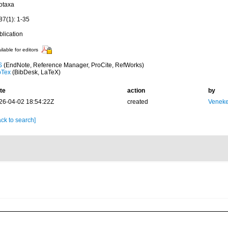
otaxa
87(1): 1-35
blication
ilable for editors
S
(EndNote, Reference Manager, ProCite, RefWorks)
bTex
(BibDesk, LaTeX)
te
action
by
26-04-02 18:54:22Z
created
Veneke
ck to search]