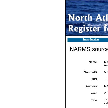
Introduction
NARMS source 
Ma
Name
rev
56
SourceID
10
DOI
Ma
Authors
20
Year
The
Title
va