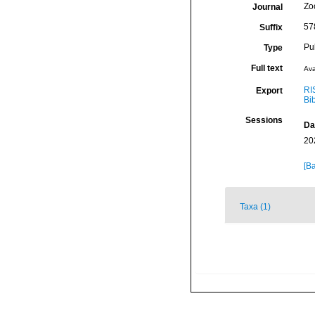
Zo
Journal
57
Suffix
Pu
Type
Full text
Ava
RI
Export
Bi
Sessions
Da
20
[Ba
Taxa (1)