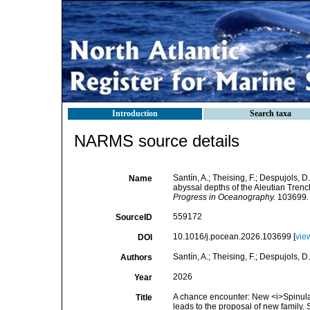
Introduction
Search taxa
NARMS source details
Santín, A.; Theising, F.; Despujols, 
Name
abyssal depths of the Aleutian Trenc
Progress in Oceanography.
103699.
559172
SourceID
10.1016/j.pocean.2026.103699 [
vie
DOI
Santín, A.; Theising, F.; Despujols, D.
Authors
2026
Year
A chance encounter: New <i>Spinular
Title
leads to the proposal of new family,