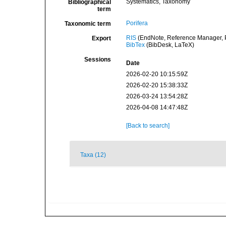
Systematics, Taxonomy
Bibliographical
term
Porifera
Taxonomic term
RIS
(EndNote, Reference Manager, P
Export
BibTex
(BibDesk, LaTeX)
Sessions
Date
2026-02-20 10:15:59Z
2026-02-20 15:38:33Z
2026-03-24 13:54:28Z
2026-04-08 14:47:48Z
[Back to search]
Taxa (12)