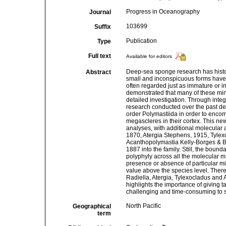
Progress in Oceanography
Journal
103699
Suffix
Publication
Type
Full text
Available for editors
Deep-sea sponge research has histor
Abstract
small and inconspicuous forms have 
often regarded just as immature or in
demonstrated that many of these minia
detailed investigation. Through inte
research conducted over the past dec
order Polymastiida in order to enco
megascleres in their cortex. This new
analyses, with additional molecular 
1870, Atergia Stephens, 1915, Tylex
Acanthopolymastia Kelly-Borges & B
1887 into the family. Still, the boun
polyphyly across all the molecular m
presence or absence of particular mi
value above the species level. Theref
Radiella, Atergia, Tylexocladus and 
highlights the importance of giving 
challenging and time-consuming to st
North Pacific
Geographical
term