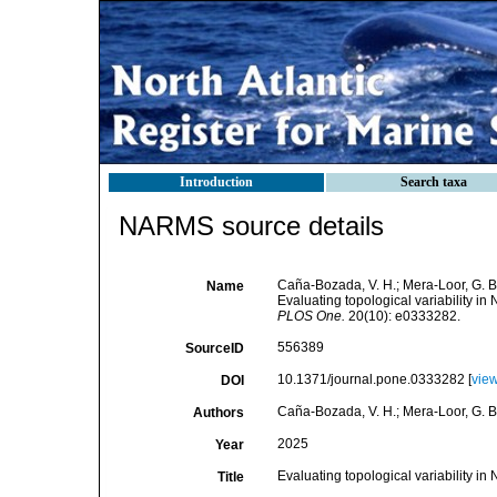
Introduction
Search taxa
NARMS source details
Caña-Bozada, V. H.; Mera-Loor, G. B.
Name
Evaluating topological variability 
PLOS One.
20(10): e0333282.
556389
SourceID
10.1371/journal.pone.0333282 [
vie
DOI
Caña-Bozada, V. H.; Mera-Loor, G. B.
Authors
2025
Year
Evaluating topological variability 
Title