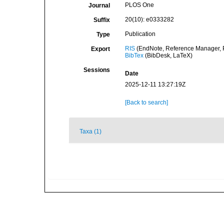
PLOS One
Journal
20(10): e0333282
Suffix
Publication
Type
RIS
(EndNote, Reference Manager, P
Export
BibTex
(BibDesk, LaTeX)
Sessions
Date
2025-12-11 13:27:19Z
[Back to search]
Taxa (1)